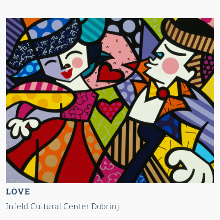
LOVE
Infeld Cultural Center Dobrinj