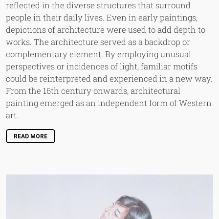
reflected in the diverse structures that surround
people in their daily lives. Even in early paintings,
depictions of architecture were used to add depth to
works. The architecture served as a backdrop or
complementary element. By employing unusual
perspectives or incidences of light, familiar motifs
could be reinterpreted and experienced in a new way.
From the 16th century onwards, architectural
painting emerged as an independent form of Western
art.
READ MORE