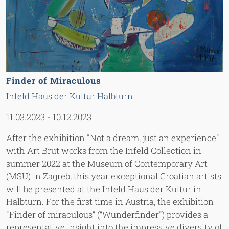
Finder of Miraculous
Infeld Haus der Kultur Halbturn
11.03.2023
-
10.12.2023
After the exhibition "Not a dream, just an experience"
with Art Brut works from the Infeld Collection in
summer 2022 at the Museum of Contemporary Art
(MSU) in Zagreb, this year exceptional Croatian artists
will be presented at the Infeld Haus der Kultur in
Halbturn. For the first time in Austria, the exhibition
"Finder of miraculous” (“Wunderfinder") provides a
representative insight into the impressive diversity of