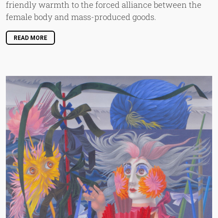
friendly warmth to the forced alliance between the
female body and mass-produced goods.
READ MORE