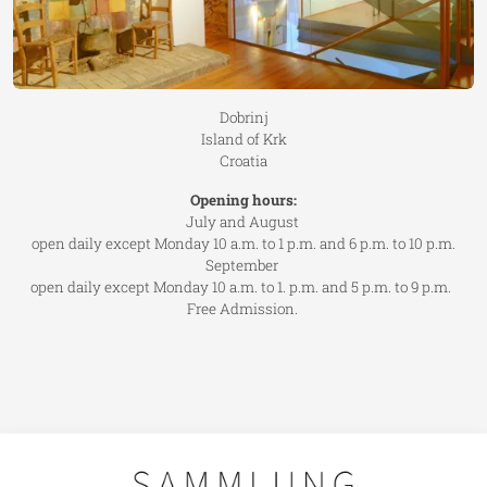
Dobrinj
Island of Krk
Croatia
Opening hours:
July and August
open daily except Monday 10 a.m. to 1 p.m. and 6 p.m. to 10 p.m.
September
open daily except Monday 10 a.m. to 1. p.m. and 5 p.m. to 9 p.m.
Free Admission.