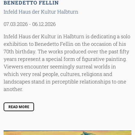
BENEDETTO FELLIN
Infeld Haus der Kultur Halbturn
07.03.2026
-
06.12.2026
Infeld Haus der Kultur in Halbturn is dedicating a solo
exhibition to Benedetto Fellin on the occasion of his
70th birthday. The works produced over the past fifty
years represent a special form of figurative painting.
Viewers encounter seemingly surreal worlds in
which very real people, cultures, religions and
landscapes stand in perceptible relationships to one
another.
READ MORE