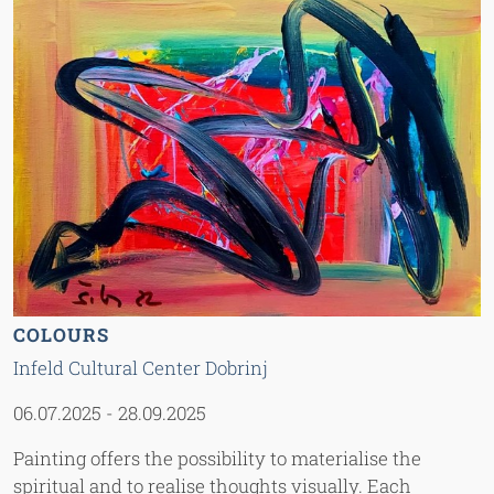
COLOURS
Infeld Cultural Center Dobrinj
06.07.2025
-
28.09.2025
Painting offers the possibility to materialise the
spiritual and to realise thoughts visually. Each