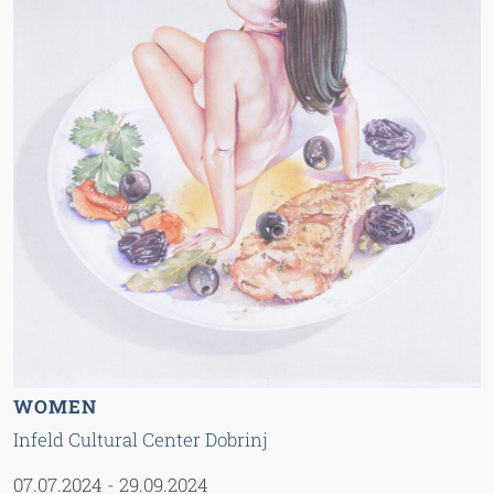
WOMEN
Infeld Cultural Center Dobrinj
07.07.2024
-
29.09.2024