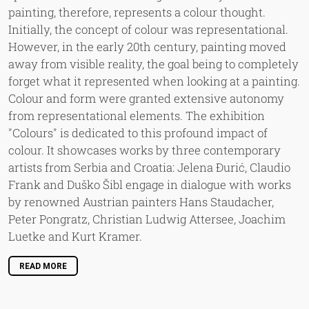
painting, therefore, represents a colour thought.
Initially, the concept of colour was representational.
However, in the early 20th century, painting moved
away from visible reality, the goal being to completely
forget what it represented when looking at a painting.
Colour and form were granted extensive autonomy
from representational elements. The exhibition
"Colours" is dedicated to this profound impact of
colour. It showcases works by three contemporary
artists from Serbia and Croatia: Jelena Đurić, Claudio
Frank and Duško Šibl engage in dialogue with works
by renowned Austrian painters Hans Staudacher,
Peter Pongratz, Christian Ludwig Attersee, Joachim
Luetke and Kurt Kramer.
READ MORE