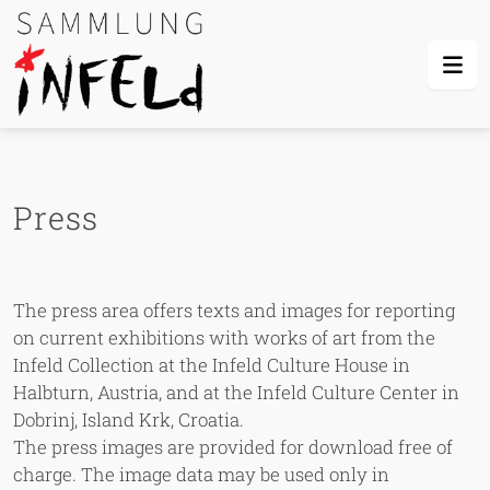
Skip Links
Skip to content
Skip to mobile navigation
Go to website search page
Press
The press area offers texts and images for reporting
on current exhibitions with works of art from the
Infeld Collection at the Infeld Culture House in
Halbturn, Austria, and at the Infeld Culture Center in
Dobrinj, Island Krk, Croatia.
The press images are provided for download free of
charge. The image data may be used only in