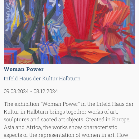
Woman Power
Infeld Haus der Kultur Halbturn
09.03.2024
-
08.12.2024
The exhibition “Woman Power” in the Infeld Haus der
Kultur in Halbturn brings together works of art,
sculptures and sacred art objects. Created in Europe,
Asia and Africa, the works show characteristic
aspects of the representation of women in art. How