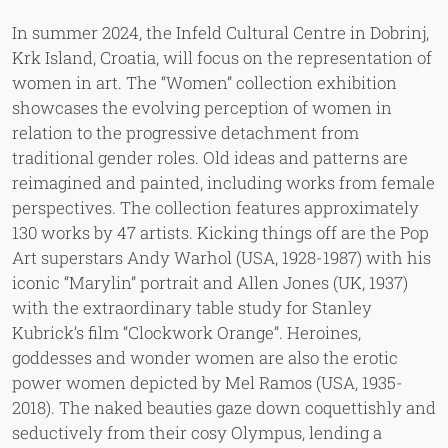
In summer 2024, the Infeld Cultural Centre in Dobrinj,
Krk Island, Croatia, will focus on the representation of
women in art. The “Women” collection exhibition
showcases the evolving perception of women in
relation to the progressive detachment from
traditional gender roles. Old ideas and patterns are
reimagined and painted, including works from female
perspectives. The collection features approximately
130 works by 47 artists. Kicking things off are the Pop
Art superstars Andy Warhol (USA, 1928-1987) with his
iconic “Marylin” portrait and Allen Jones (UK, 1937)
with the extraordinary table study for Stanley
Kubrick’s film “Clockwork Orange”. Heroines,
goddesses and wonder women are also the erotic
power women depicted by Mel Ramos (USA, 1935-
2018). The naked beauties gaze down coquettishly and
seductively from their cosy Olympus, lending a