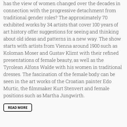
has the view of women changed over the decades in
connection with the progressive detachment from
traditional gender roles? The approximately 70
exhibited works by 34 artists that cover 100 years of
art history offer suggestions for seeing and thinking
about old ideas and patterns in a new way. The show
starts with artists from Vienna around 1900 such as
Koloman Moser and Gustav Klimt with their refined
presentations of female beauty, as well as the
Tyrolean Alfons Walde with his women in traditional
dresses. The fascination of the female body can be
seen in the art works of the Croatian painter Edo
Murtic, the filmmaker Kurt Stenvert and female
positions such as Martha Jungwirth.
READ MORE