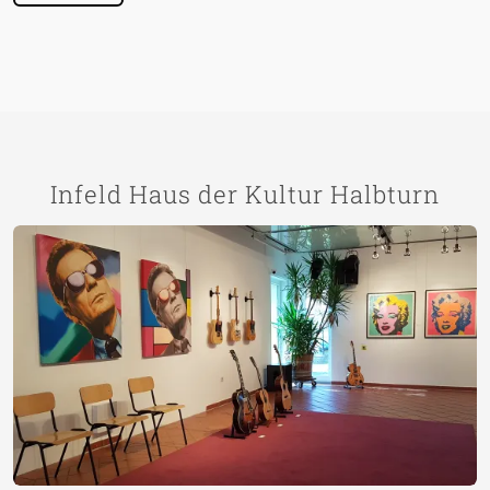
Infeld Haus der Kultur Halbturn