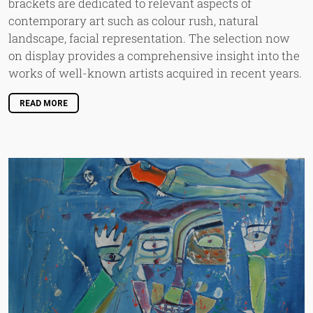
brackets are dedicated to relevant aspects of
contemporary art such as colour rush, natural
landscape, facial representation. The selection now
on display provides a comprehensive insight into the
works of well-known artists acquired in recent years.
READ MORE