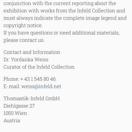
conjunction with the current reporting about the
exhibition with works from the Infeld Collection and
must always indicate the complete image legend and
copyright notice.
If you have questions or need additional materials,
please contact us.
Contact and Information
Dr. Yordanka Weiss
Curator of the Infeld Collection
Phone: + 43 1 545 80 46
E-mail:
weiss@infeld.net
Thomastik-Infeld GmbH
Diehlgasse 27
1050 Wien
Austria