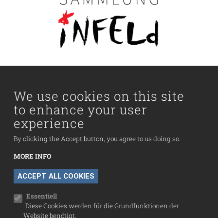
Main navigation
Visit us
Collection
We use cookies on this site
to enhance your user
Fußzeilenmenü
experience
Press
Contact
By clicking the Accept button, you agree to us doing so.
Imprint
MORE INFO
Data Protection
WITHDRAW CONSENT
ACCEPT ALL COOKIES
Cookie settings
Essentiell
Diese Cookies werden für die Grundfunktionen der
Website benötigt.