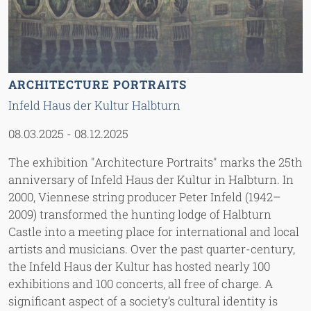
ARCHITECTURE PORTRAITS
Infeld Haus der Kultur Halbturn
08.03.2025
-
08.12.2025
The exhibition "Architecture Portraits" marks the 25th
anniversary of Infeld Haus der Kultur in Halbturn. In
2000, Viennese string producer Peter Infeld (1942–
2009) transformed the hunting lodge of Halbturn
Castle into a meeting place for international and local
artists and musicians. Over the past quarter-century,
the Infeld Haus der Kultur has hosted nearly 100
exhibitions and 100 concerts, all free of charge. A
significant aspect of a society’s cultural identity is