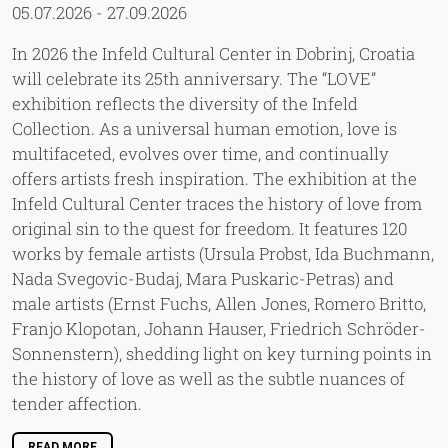
05.07.2026
-
27.09.2026
In 2026 the Infeld Cultural Center in Dobrinj, Croatia
will celebrate its 25th anniversary. The “LOVE”
exhibition reflects the diversity of the Infeld
Collection. As a universal human emotion, love is
multifaceted, evolves over time, and continually
offers artists fresh inspiration. The exhibition at the
Infeld Cultural Center traces the history of love from
original sin to the quest for freedom. It features 120
works by female artists (Ursula Probst, Ida Buchmann,
Nada Svegovic-Budaj, Mara Puskaric-Petras) and
male artists (Ernst Fuchs, Allen Jones, Romero Britto,
Franjo Klopotan, Johann Hauser, Friedrich Schröder-
Sonnenstern), shedding light on key turning points in
the history of love as well as the subtle nuances of
tender affection.
READ MORE