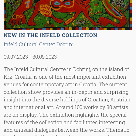
NEW IN THE INFELD COLLECTION
Infeld Cultural Center Dobrinj
09.07.2023
-
30.09.2023
The Infeld Cultural Centre in Dobrinj, on the island of
Krk, Croatia, is one of the most important exhibition
venues for contemporary art in Croatia. The current
collection show provides an in-depth and surprising
insight into the diverse holdings of Croatian, Austrian
and international art. Around 100 works by 30 artists
are on display. The exhibition highlights the special
features of the collection and facilitates interesting
and unusual dialogues between the works. Thematic