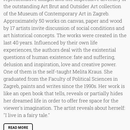
the outstanding Art Brut and Outsider Art collection
of the Museum of Contemporary Art in Zagreb.
Approximately 50 works on canvas, paper and wood
by 17 artists invite discussion of social conditions and
art historical concepts. The works were created in the
last 40 years. Influenced by their own life
experiences, the authors deal with the existential
questions of human existence: fate and suffering,
delusion and inspiration, love and creative power.
One of them is the self-taught Melita Kraus. She
graduated from the Faculty of Political Sciences in
Zagreb, paints and writes since the 1990s. Her work is
like an open book that tells, reveals or partially hides
her dreamed life in order to offer free space for the
viewer's imagination. The artist reveals about herself:
"I live in a fairy tale."
READ MORE