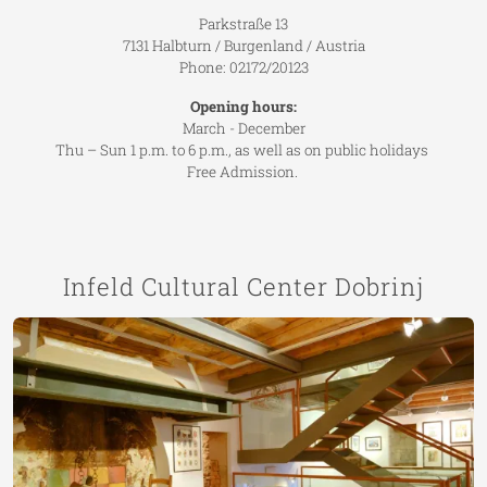
Parkstraße 13
7131 Halbturn / Burgenland / Austria
Phone: 02172/20123
Opening hours:
March - December
Thu – Sun 1 p.m. to 6 p.m., as well as on public holidays
Free Admission.
Infeld Cultural Center Dobrinj