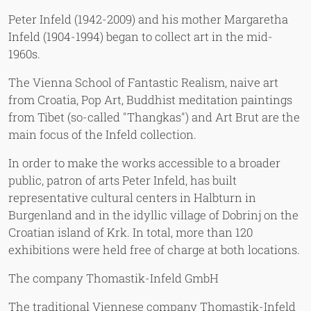
Peter Infeld (1942-2009) and his mother Margaretha
Infeld (1904-1994) began to collect art in the mid-
1960s.
The Vienna School of Fantastic Realism, naive art
from Croatia, Pop Art, Buddhist meditation paintings
from Tibet (so-called "Thangkas") and Art Brut are the
main focus of the Infeld collection.
In order to make the works accessible to a broader
public, patron of arts Peter Infeld, has built
representative cultural centers in Halbturn in
Burgenland and in the idyllic village of Dobrinj on the
Croatian island of Krk. In total, more than 120
exhibitions were held free of charge at both locations.
The company Thomastik-Infeld GmbH
The traditional Viennese company Thomastik-Infeld