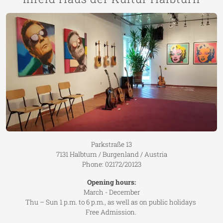
Parkstraße 13
7131 Halbturn / Burgenland / Austria
Phone: 02172/20123
Opening hours:
March - December
Thu – Sun 1 p.m. to 6 p.m., as well as on public holidays
Free Admission.