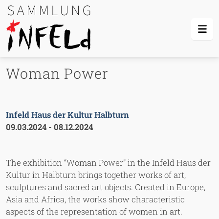
Skip Links
Skip to content
Skip to mobile navigation
Go to website search page
Woman Power
Infeld Haus der Kultur Halbturn
09.03.2024
-
08.12.2024
The exhibition “Woman Power” in the Infeld Haus der
Kultur in Halbturn brings together works of art,
sculptures and sacred art objects. Created in Europe,
Asia and Africa, the works show characteristic
aspects of the representation of women in art.