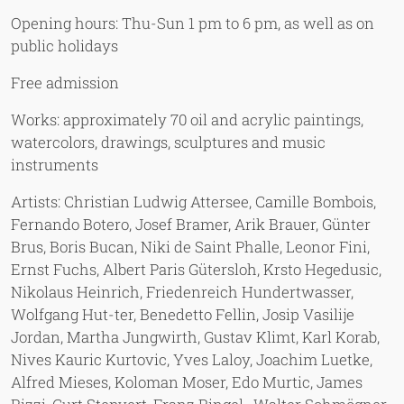
Opening hours: Thu-Sun 1 pm to 6 pm, as well as on
public holidays
Free admission
Works: approximately 70 oil and acrylic paintings,
watercolors, drawings, sculptures and music
instruments
Artists: Christian Ludwig Attersee, Camille Bombois,
Fernando Botero, Josef Bramer, Arik Brauer, Günter
Brus, Boris Bucan, Niki de Saint Phalle, Leonor Fini,
Ernst Fuchs, Albert Paris Gütersloh, Krsto Hegedusic,
Nikolaus Heinrich, Friedenreich Hundertwasser,
Wolfgang Hut-ter, Benedetto Fellin, Josip Vasilije
Jordan, Martha Jungwirth, Gustav Klimt, Karl Korab,
Nives Kauric Kurtovic, Yves Laloy, Joachim Luetke,
Alfred Mieses, Koloman Moser, Edo Murtic, James