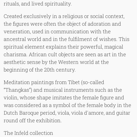
rituals, and lived spirituality.
Created exclusively in a religious or social context,
the figures were often the object of adoration and
veneration, used in communication with the
ancestral world and in the fulfilment of wishes. This
spiritual element explains their powerful, magical
charisma. African cult objects are seen as art in the
aesthetic sense by the Western world at the
beginning of the 20th century.
Meditation paintings from Tibet (so-called
“Thangkas”) and musical instruments such as the
violin, whose shape imitates the female figure and
was considered as a symbol of the female body in the
Dutch Baroque period, viola, viola d'amore, and guitar
round off the exhibition.
The Infeld collection