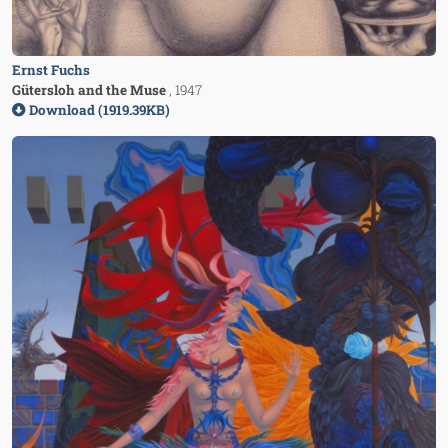
Ernst Fuchs
Gütersloh and the Muse
, 1947
Download (1919.39KB)
Image