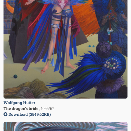
Wolfgang Hutter
The dragon's bride
, 1966/67
Download (2549.62KB)
Image