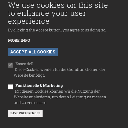
Collection
We use cookies on this site
to enhance your user
Fußzeilenmenü
experience
Press
Contact
By clicking the Accept button, you agree to us doing so.
Imprint
MORE INFO
Data Protection
WITHDRAW CONSENT
ACCEPT ALL COOKIES
Cookie settings
Essentiell
Diese Cookies werden für die Grundfunktionen der
Website benötigt.
Funktionelle & Marketing
Mit diesen Cookies können wir die Nutzung der
Website analysieren, um deren Leistung zu messen
und zu verbessern.
SAVE PREFERENCES
© Sammlung Infeld 2026
website by webshapers.cc