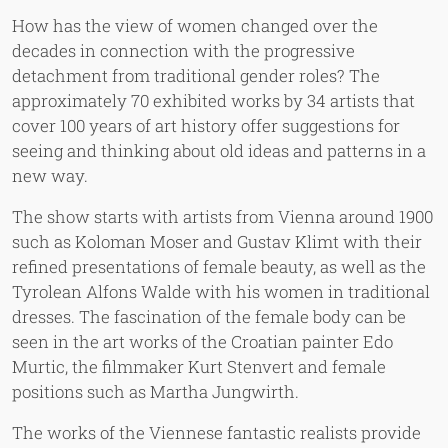
How has the view of women changed over the
decades in connection with the progressive
detachment from traditional gender roles? The
approximately 70 exhibited works by 34 artists that
cover 100 years of art history offer suggestions for
seeing and thinking about old ideas and patterns in a
new way.
The show starts with artists from Vienna around 1900
such as Koloman Moser and Gustav Klimt with their
refined presentations of female beauty, as well as the
Tyrolean Alfons Walde with his women in traditional
dresses. The fascination of the female body can be
seen in the art works of the Croatian painter Edo
Murtic, the filmmaker Kurt Stenvert and female
positions such as Martha Jungwirth.
The works of the Viennese fantastic realists provide