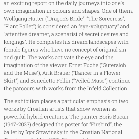
an exciting report on the daily journeys into one's
own imagination in colours and shapes. One of them,
Wolfgang Hutter (“Dragon’s Bride”, “The Sorceress”,
“Plant Ballet”) is considered an “eye-voluptuary” and
“attentive dreamer, a scenarist of secret desires and
longings”. He completes his dream landscapes with
female figures who have no concept of original sin
and guilt. The works activate the eye and the
imagination of the viewer. Ernst Fuchs (“Gütersloh
and the Muse”), Arik Brauer (“Dancer in a Flower
Skirt”) and Benedetto Fellin (“Veiled Muse”) continue
the parcours with works from the Infeld Collection.
The exhibition places a particular emphasis on two
works by Croatian artists that show women as
powerful hybrid creatures. The painter Boris Bucan
(1947-2023) designed the poster for “Firebird”, the
ballet by Igor Stravinsky in the Croatian National