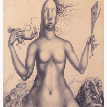
Image