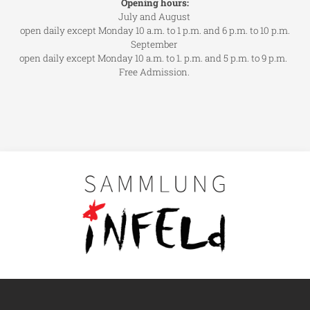
Opening hours:
July and August
open daily except Monday 10 a.m. to 1 p.m. and 6 p.m. to 10 p.m.
September
open daily except Monday 10 a.m. to 1. p.m. and 5 p.m. to 9 p.m.
Free Admission.
Main navigation
Visit us