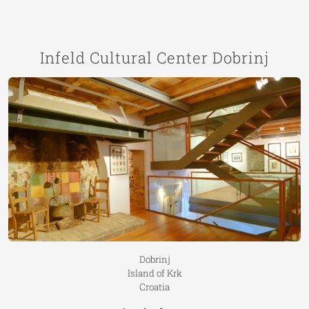
Infeld Cultural Center Dobrinj
Dobrinj
Island of Krk
Croatia