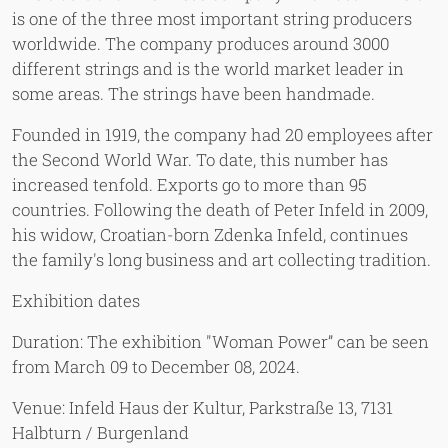
is one of the three most important string producers
worldwide. The company produces around 3000
different strings and is the world market leader in
some areas. The strings have been handmade.
Founded in 1919, the company had 20 employees after
the Second World War. To date, this number has
increased tenfold. Exports go to more than 95
countries. Following the death of Peter Infeld in 2009,
his widow, Croatian-born Zdenka Infeld, continues
the family's long business and art collecting tradition.
Exhibition dates
Duration: The exhibition "Woman Power” can be seen
from March 09 to December 08, 2024.
Venue: Infeld Haus der Kultur, Parkstraße 13, 7131
Halbturn / Burgenland