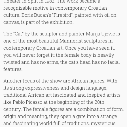
Theater in Split in 1982. The work became a
recognizable motive in contemporary Croatian
culture. Boris Bucan's “Firebird”, painted with oil on
canvas, is part of the exhibition.
The “Cat” by the sculptor and painter Marija Ujevic is
one of the most beautiful Mannerist sculptures in
contemporary Croatian art. Once you have seen it,
you will never forget it: the female body is heavily
twisted and has no arms, the cat's head has no facial
features.
Another focus of the show are African figures. With
its strong expressiveness and design language,
traditional African art fascinated and inspired artists
like Pablo Picasso at the beginning of the 20th
century. The female figures are a combination of form,
origin and meaning, they open a gate into a strange
and fascinating world full of traditions, mysterious