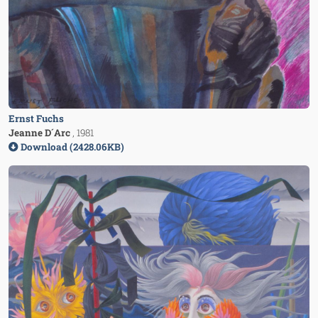
Ernst Fuchs
Jeanne D´Arc
, 1981
Download (2428.06KB)
Image