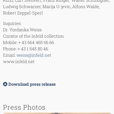
Rizzi, Curt Stenvert, Franz Ringel, Walter Schmögner,
Ludwig Schwarzer, Marija U-jevic, Alfons Walde,
Robert Zeppel-Sperl
Inquiries:
Dr. Yordanka Weiss
Curator of the Infeld collection
Mobile: + 43 664 465 66 66
Phone: + 43 1 545 80 46
Email:
weiss@infeld.net
www.infeld.net
Download press release
Press Photos