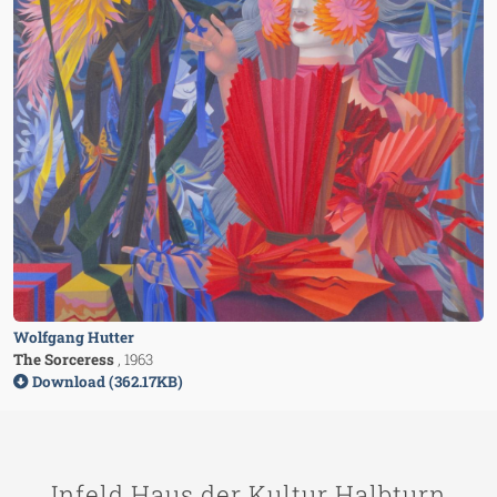
Wolfgang Hutter
The Sorceress
, 1963
Download (362.17KB)
Infeld Haus der Kultur Halbturn