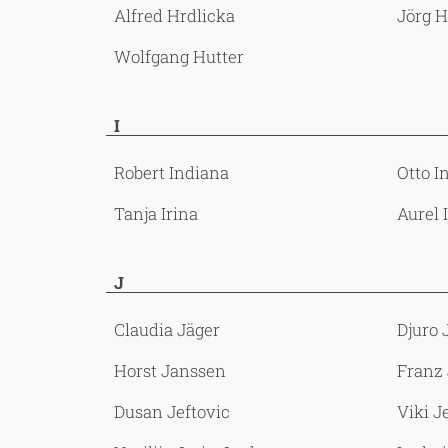
Alfred Hrdlicka
Jörg 
Wolfgang Hutter
I
Robert Indiana
Otto I
Tanja Irina
Aurel 
J
Claudia Jäger
Djuro 
Horst Janssen
Franz
Dusan Jeftovic
Viki J