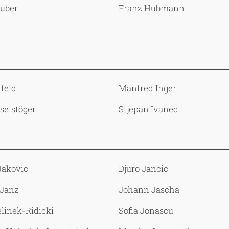
Huber
Franz Hubmann
nfeld
Manfred Inger
Iselstöger
Stjepan Ivanec
Jakovic
Djuro Jancic
 Janz
Johann Jascha
elinek-Ridicki
Sofia Jonascu