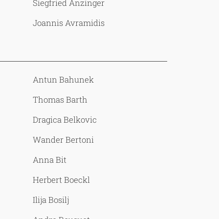
Siegfried Anzinger
Joannis Avramidis
Antun Bahunek
Thomas Barth
Dragica Belkovic
Wander Bertoni
Anna Bit
Herbert Boeckl
Ilija Bosilj