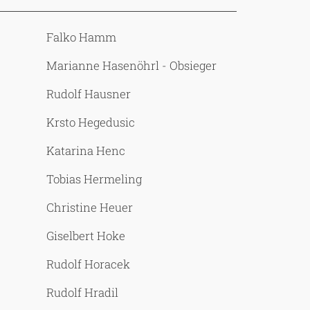
Falko Hamm
Marianne Hasenöhrl - Obsieger
Rudolf Hausner
Krsto Hegedusic
Katarina Henc
Tobias Hermeling
Christine Heuer
Giselbert Hoke
Rudolf Horacek
Rudolf Hradil