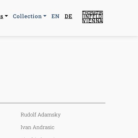
n navigation
us
Collection
EN
DE
Rudolf Adamsky
Ivan Andrasic