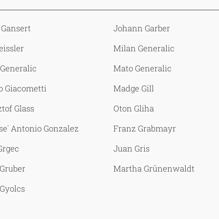
 Gansert
Johann Garber
eissler
Milan Generalic
Generalic
Mato Generalic
o Giacometti
Madge Gill
tof Glass
Oton Gliha
se´ Antonio Gonzalez
Franz Grabmayr
Grgec
Juan Gris
 Gruber
Martha Grünenwaldt
Gyolcs