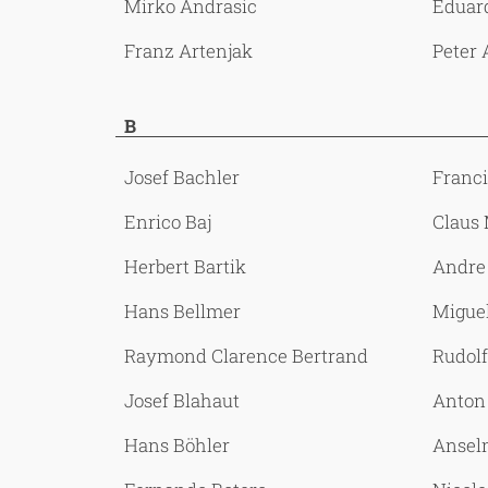
Mirko Andrasic
Eduar
Franz Artenjak
Peter 
B
Josef Bachler
Franc
Enrico Baj
Claus
Herbert Bartik
Andre
Hans Bellmer
Miguel
Raymond Clarence Bertrand
Rudolf
Josef Blahaut
Anton 
Hans Böhler
Ansel