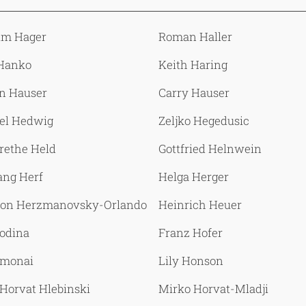
lm Hager
Roman Haller
Hanko
Keith Haring
n Hauser
Carry Hauser
el Hedwig
Zeljko Hegedusic
rethe Held
Gottfried Helnwein
ang Herf
Helga Herger
 von Herzmanovsky-Orlando
Heinrich Heuer
Hodina
Franz Hofer
omonai
Lily Honson
Horvat Hlebinski
Mirko Horvat-Mladji