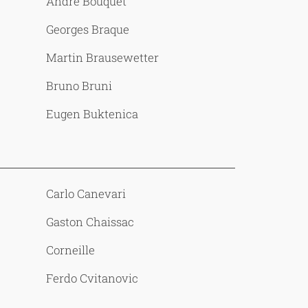
Andre Bouquet
Georges Braque
Martin Brausewetter
Bruno Bruni
Eugen Buktenica
Carlo Canevari
Gaston Chaissac
Corneille
Ferdo Cvitanovic