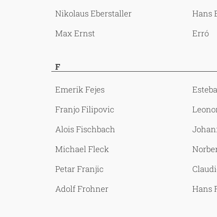
Nikolaus Eberstaller
Hans 
Max Ernst
Erró
F
Emerik Fejes
Esteb
Franjo Filipovic
Leonor
Alois Fischbach
Johan
Michael Fleck
Norbe
Petar Franjic
Claudi
Adolf Frohner
Hans 