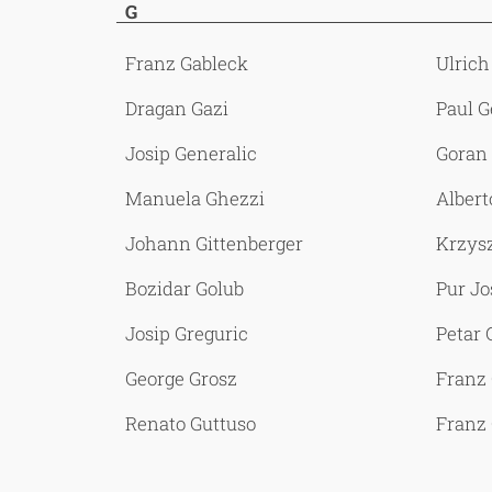
G
Franz Gableck
Ulrich
Dragan Gazi
Paul G
Josip Generalic
Goran 
Manuela Ghezzi
Albert
Johann Gittenberger
Krzysz
Bozidar Golub
Pur Jo
Josip Greguric
Petar 
George Grosz
Franz
Renato Guttuso
Franz 