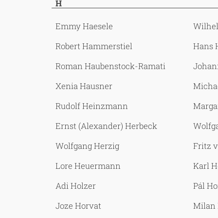
H
Emmy Haesele
Wilhe
Robert Hammerstiel
Hans 
Roman Haubenstock-Ramati
Johan
Xenia Hausner
Micha
Rudolf Heinzmann
Marga
Ernst (Alexander) Herbeck
Wolfg
Wolfgang Herzig
Fritz
Lore Heuermann
Karl 
Adi Holzer
Pál H
Joze Horvat
Milan 