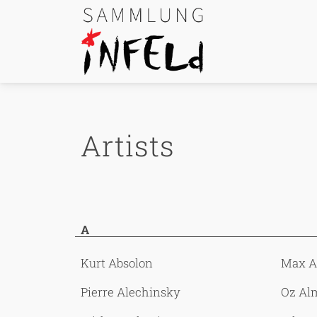
Skip Links
Skip to content
Skip to navigation
Go to website search page
Artists
A
Kurt Absolon
Max 
Pierre Alechinsky
Oz Al