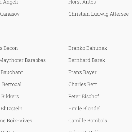
d Angeli
Horst Antes
Atanasov
Christian Ludwig Attersee
is Bacon
Branko Bahunek
 Mayrhofer Barabbas
Bernhard Barek
 Bauchant
Franz Bayer
 Berrocal
Charles Bert
 Bikkers
Peter Bischof
Blitzstein
Emile Blondel
me Boix-Vives
Camille Bombois