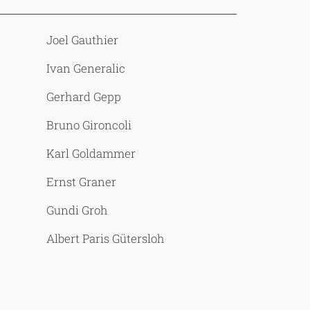
Joel Gauthier
Ivan Generalic
Gerhard Gepp
Bruno Gironcoli
Karl Goldammer
Ernst Graner
Gundi Groh
Albert Paris Gütersloh