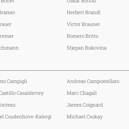
 Bottet
Oskar Bottoli
 Bramer
Herbert Brandl
rauer
Victor Brauner
remer
Romero Britto
uchmann
Stjepan Bukovina
mo Campigli
Andreas Campostellato
Castillo Casalderrey
Marc Chagall
Cocteau
James Coignard
el Coudenhove-Kalergi
Michael Csokay