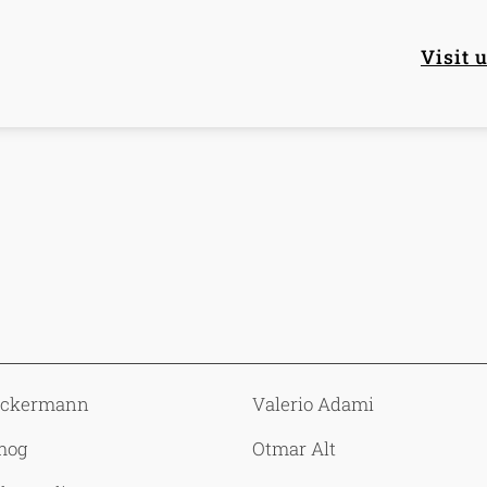
Mai
Visit 
Ackermann
Valerio Adami
mog
Otmar Alt