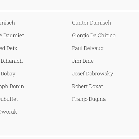
amisch
Gunter Damisch
é Daumier
Giorgio De Chirico
ed Deix
Paul Delvaux
 Dihanich
Jim Dine
 Dobay
Josef Dobrowsky
toph Donin
Robert Doxat
ubuffet
Franjo Dugina
 Dworak