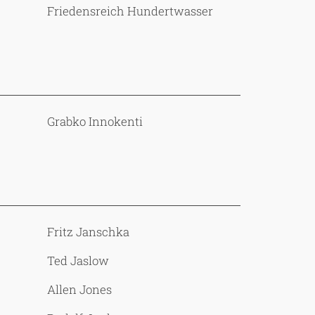
Friedensreich Hundertwasser
Grabko Innokenti
Fritz Janschka
Ted Jaslow
Allen Jones