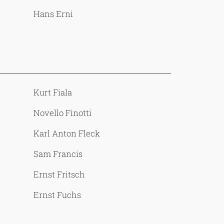
Hans Erni
Kurt Fiala
Novello Finotti
Karl Anton Fleck
Sam Francis
Ernst Fritsch
Ernst Fuchs