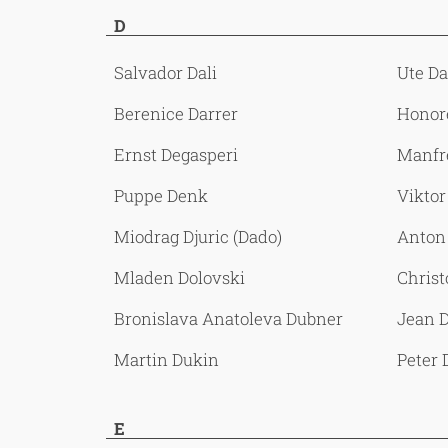
D
Salvador Dali
Ute D
Berenice Darrer
Honor
Ernst Degasperi
Manfr
Puppe Denk
Viktor
Miodrag Djuric (Dado)
Anton
Mladen Dolovski
Chris
Bronislava Anatoleva Dubner
Jean D
Martin Dukin
Peter
E