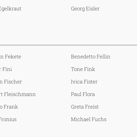
Egelkraut
Georg Eisler
an Fekete
Benedetto Fellin
 Fini
Tone Fink
n Fischer
Ivica Fister
rt Fleischmann
Paul Flora
o Frank
Greta Freist
Fronius
Michael Fuchs