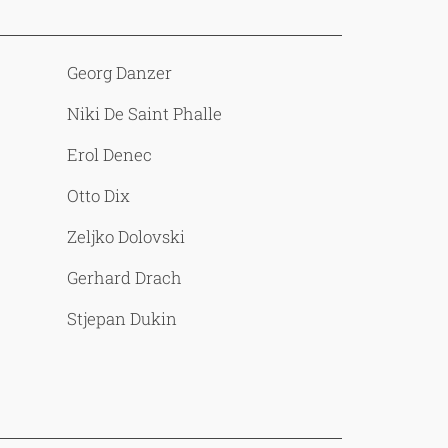
Georg Danzer
Niki De Saint Phalle
Erol Denec
Otto Dix
Zeljko Dolovski
Gerhard Drach
Stjepan Dukin