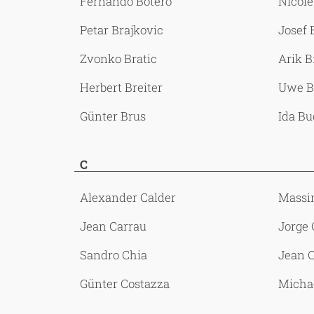
Fernando Botero
Nicole
Petar Brajkovic
Josef
Zvonko Bratic
Arik B
Herbert Breiter
Uwe B
Günter Brus
Ida B
C
Alexander Calder
Massi
Jean Carrau
Jorge 
Sandro Chia
Jean 
Günter Costazza
Micha