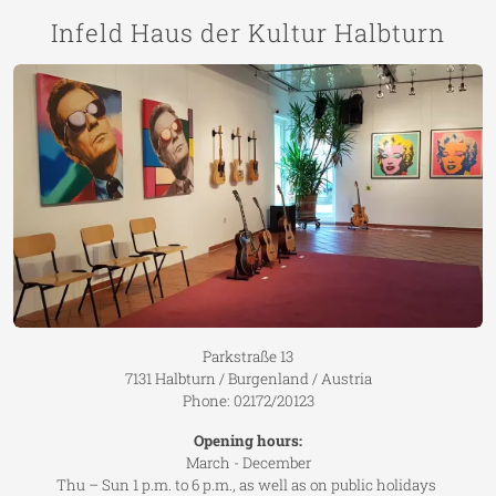
Infeld Haus der Kultur Halbturn
Parkstraße 13
7131 Halbturn / Burgenland / Austria
Phone: 02172/20123
Opening hours:
March - December
Thu – Sun 1 p.m. to 6 p.m., as well as on public holidays