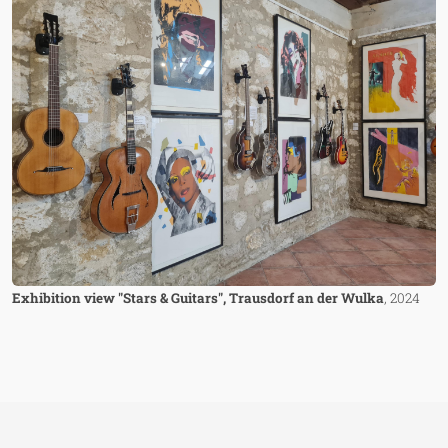
Exhibition view "Stars & Guitars", Trausdorf an der Wulka
, 2024