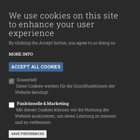
Visit us
Collection
We use cookies on this site
to enhance your user
Fußzeilenmenü
experience
Press
Contact
By clicking the Accept button, you agree to us doing so.
Imprint
MORE INFO
Data Protection
WITHDRAW CONSENT
ACCEPT ALL COOKIES
Cookie settings
Essentiell
Diese Cookies werden für die Grundfunktionen der
Website benötigt.
Funktionelle & Marketing
Mit diesen Cookies können wir die Nutzung der
Website analysieren, um deren Leistung zu messen
und zu verbessern.
SAVE PREFERENCES
© Sammlung Infeld 2026