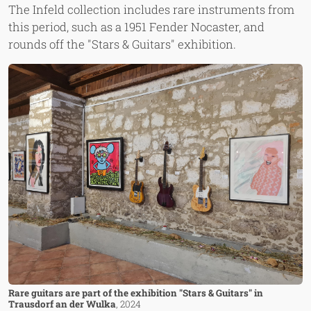
The Infeld collection includes rare instruments from
this period, such as a 1951 Fender Nocaster, and
rounds off the "Stars & Guitars" exhibition.
Image
Rare guitars are part of the exhibition "Stars & Guitars" in
Trausdorf an der Wulka
, 2024