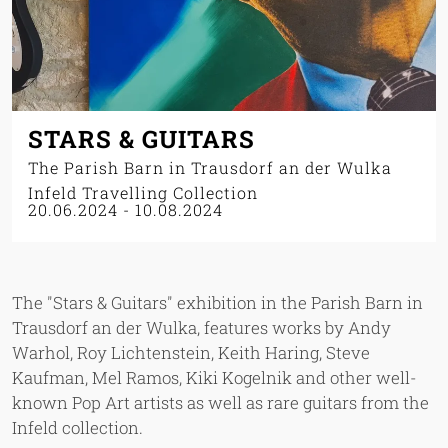
STARS & GUITARS
The Parish Barn in Trausdorf an der Wulka
Infeld Travelling Collection
20.06.2024
-
10.08.2024
The "Stars & Guitars" exhibition in the Parish Barn in
Trausdorf an der Wulka, features works by Andy
Warhol, Roy Lichtenstein, Keith Haring, Steve
Kaufman, Mel Ramos, Kiki Kogelnik and other well-
known Pop Art artists as well as rare guitars from the
Infeld collection.