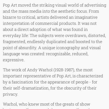
Pop Art moved the striking visual world of advertising
and the mass media into the aesthetic focus. From
bizarre to critical, artists delivered an imaginative
interpretation of commercial products. It was not
about a direct adoption of what was found in
everyday life: The subjects were overdrawn, distorted,
fragmented, endlessly duplicated and boosted to the
point of absurdity. A unique iconography and visual
language was created: recognizable, reduced,
expressive.
The work of Andy Warhol (1928-1987), the most
important representative of Pop Art, is characterized
by a fascination for the appearance of people - for
their self-dramatization, for the obscurity of their
privacy.
Warhol, who knew most of the greats of show