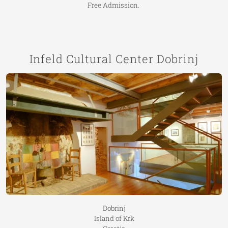
Free Admission.
Infeld Cultural Center Dobrinj
Dobrinj
Island of Krk