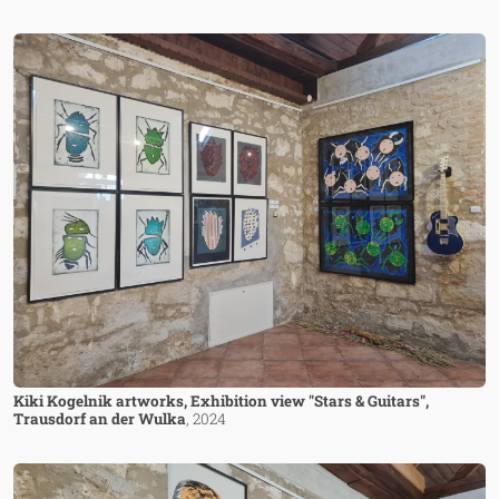
Image
Kiki Kogelnik artworks, Exhibition view "Stars & Guitars",
Trausdorf an der Wulka
, 2024
Image