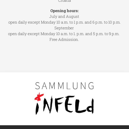
Croatia
Opening hours:
July and August
open daily except Monday 10 a.m. to 1 p.m. and 6 p.m. to 10 p.m.
September
open daily except Monday 10 a.m. to 1. p.m. and 5 p.m. to 9 p.m.
Free Admission.
Main navigation