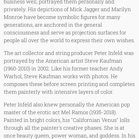
business well, portrayed them personally and
privately. His depictions of Mick Jagger and Marilyn
Monroe have become symbolic figures for many
generations, are anchored in the general
consciousness and serve as projection surfaces for
people all over the world to express their own wishes.
The art collector and string producer Peter Infeld was
portrayed by the American artist Steve Kaufman
(1960-2010) in 2002. Like his former teacher Andy
Warhol, Steve Kaufman works with photos. He
composes these before screen printing and completes
them painterly with intensive layers of color.
Peter Infeld also knew personally the American pop
master of the erotic act Mel Ramos (1935-2018).
Painted in bright colors, his "Californian Venus" lolls
through all the painter's creative phases. She is at
once beauty queen, power woman, and goddess. In his