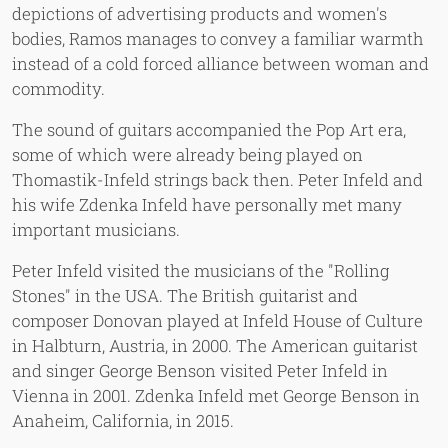
depictions of advertising products and women's
bodies, Ramos manages to convey a familiar warmth
instead of a cold forced alliance between woman and
commodity.
The sound of guitars accompanied the Pop Art era,
some of which were already being played on
Thomastik-Infeld strings back then. Peter Infeld and
his wife Zdenka Infeld have personally met many
important musicians.
Peter Infeld visited the musicians of the "Rolling
Stones" in the USA. The British guitarist and
composer Donovan played at Infeld House of Culture
in Halbturn, Austria, in 2000. The American guitarist
and singer George Benson visited Peter Infeld in
Vienna in 2001. Zdenka Infeld met George Benson in
Anaheim, California, in 2015.