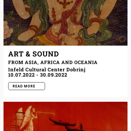
ART & SOUND
FROM ASIA, AFRICA AND OCEANIA
Infeld Cultural Center Dobrinj
10.07.2022
-
30.09.2022
READ MORE