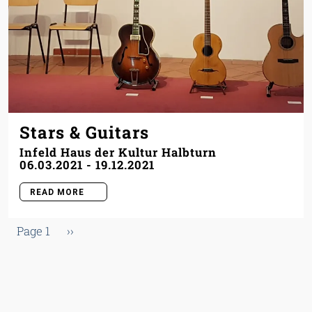
Stars & Guitars
Infeld Haus der Kultur Halbturn
06.03.2021
-
19.12.2021
READ MORE
Pagination
Next page
Page 1
››