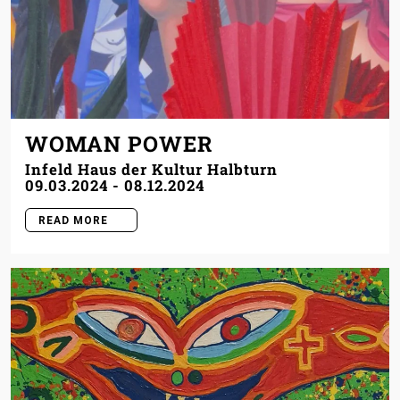
WOMAN POWER
Infeld Haus der Kultur Halbturn
09.03.2024
-
08.12.2024
READ MORE