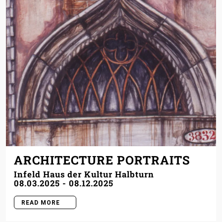
ARCHITECTURE PORTRAITS
Infeld Haus der Kultur Halbturn
08.03.2025
-
08.12.2025
READ MORE