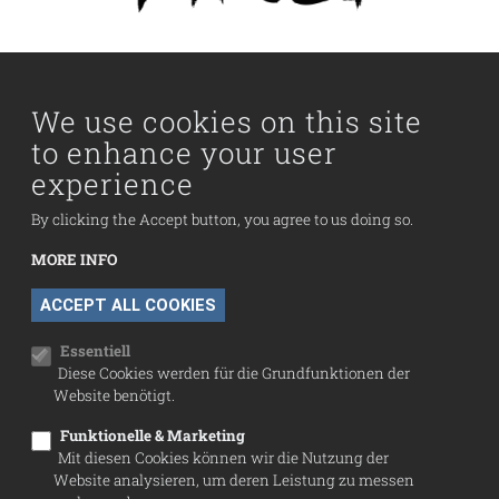
Main navigation
Visit us
Collection
We use cookies on this site
to enhance your user
Fußzeilenmenü
experience
Press
Contact
By clicking the Accept button, you agree to us doing so.
Imprint
MORE INFO
Data Protection
WITHDRAW CONSENT
ACCEPT ALL COOKIES
Cookie settings
Essentiell
Diese Cookies werden für die Grundfunktionen der
Website benötigt.
Funktionelle & Marketing
Mit diesen Cookies können wir die Nutzung der
Website analysieren, um deren Leistung zu messen