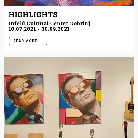
HIGHLIGHTS
Infeld Cultural Center Dobrinj
10.07.2021
-
30.09.2021
READ MORE