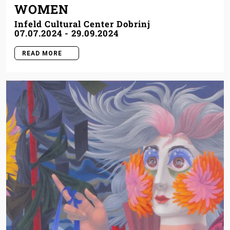
WOMEN
Infeld Cultural Center Dobrinj
07.07.2024
-
29.09.2024
READ MORE