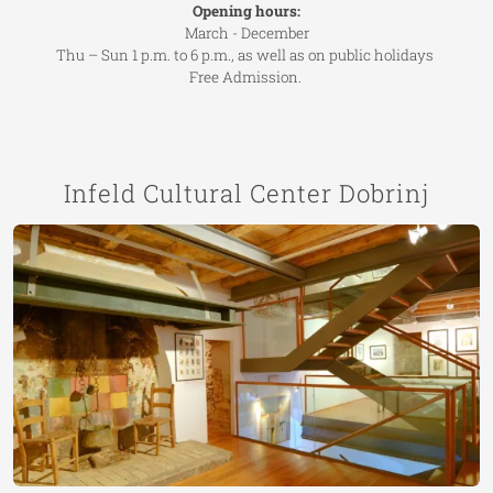
Opening hours:
March - December
Thu – Sun 1 p.m. to 6 p.m., as well as on public holidays
Free Admission.
Infeld Cultural Center Dobrinj