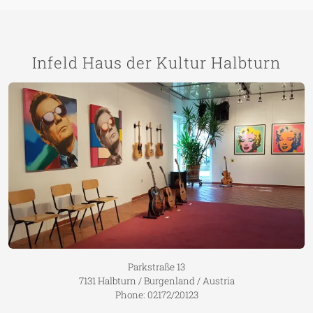
Infeld Haus der Kultur Halbturn
Parkstraße 13
7131 Halbturn / Burgenland / Austria
Phone: 02172/20123