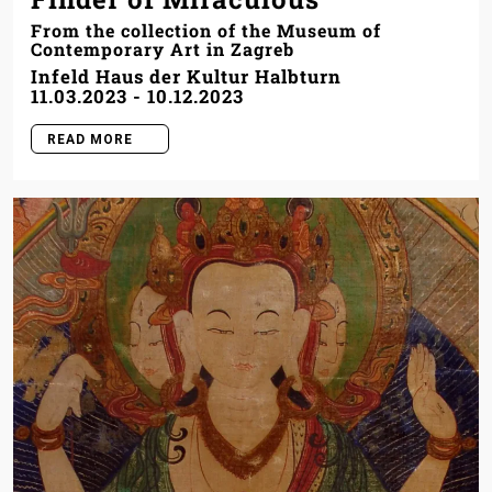
From the collection of the Museum of
Contemporary Art in Zagreb
Infeld Haus der Kultur Halbturn
11.03.2023
-
10.12.2023
READ MORE