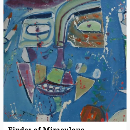
Finder of Miraculous