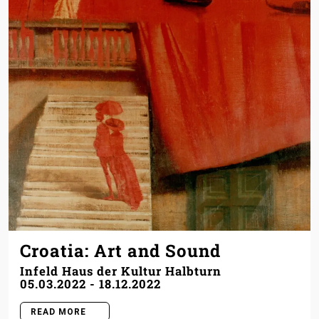
Croatia: Art and Sound
Infeld Haus der Kultur Halbturn
05.03.2022
-
18.12.2022
READ MORE