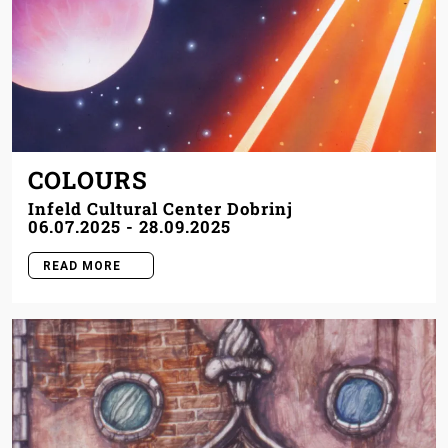
COLOURS
Infeld Cultural Center Dobrinj
06.07.2025
-
28.09.2025
READ MORE