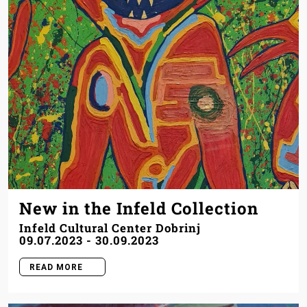
New in the Infeld Collection
Infeld Cultural Center Dobrinj
09.07.2023
-
30.09.2023
READ MORE