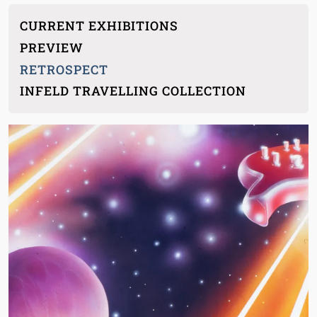
Main menu children
CURRENT EXHIBITIONS
PREVIEW
RETROSPECT
INFELD TRAVELLING COLLECTION