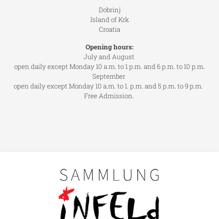
Dobrinj
Island of Krk
Croatia
Opening hours:
July and August
open daily except Monday 10 a.m. to 1 p.m. and 6 p.m. to 10 p.m.
September
open daily except Monday 10 a.m. to 1. p.m. and 5 p.m. to 9 p.m.
Free Admission.