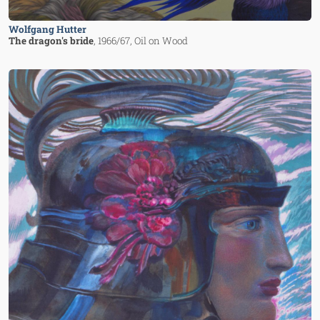
Wolfgang Hutter
The dragon's bride
, 1966/67
, Oil on Wood
Image