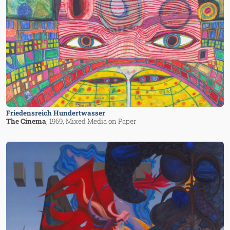
Friedensreich Hundertwasser
The Cinema
, 1969
, Mixed Media on Paper
Image