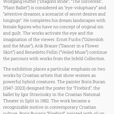
Wolfgang Hutter (“Dragon’s Bride”, “The Sorceress”,
“Plant Ballet”) is considered an “eye-voluptuary” and
“attentive dreamer, a scenarist of secret desires and
longings”. He completes his dream landscapes with
female figures who have no concept of original sin
and guilt. The works activate the eye and the
imagination of the viewer. Ernst Fuchs (“Gütersloh
and the Muse”), Arik Brauer (“Dancer in a Flower
Skirt”) and Benedetto Fellin (“Veiled Muse”) continue
the parcours with works from the Infeld Collection.
The exhibition places a particular emphasis on two
works by Croatian artists that show women as
powerful hybrid creatures. The painter Boris Bucan
(1947-2023) designed the poster for “Firebird”, the
ballet by Igor Stravinsky in the Croatian National
Theater in Split in 1982. The work became a
recognizable motive in contemporary Croatian
culture. Boris Bucan's “Firebird”, painted with oil on