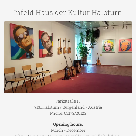
Infeld Haus der Kultur Halbturn
Parkstraße 13
7131 Halbturn / Burgenland / Austria
Phone: 02172/20123
Opening hours:
March - December