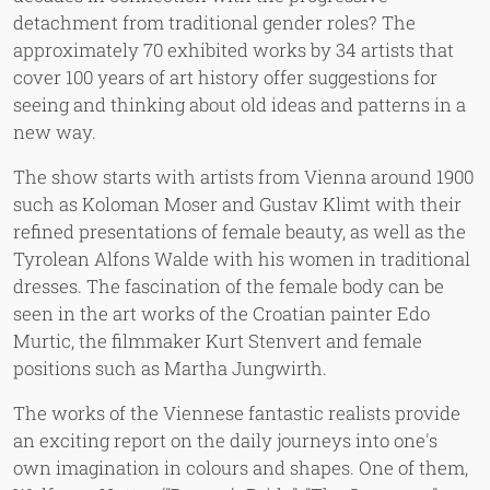
detachment from traditional gender roles? The
approximately 70 exhibited works by 34 artists that
cover 100 years of art history offer suggestions for
seeing and thinking about old ideas and patterns in a
new way.
The show starts with artists from Vienna around 1900
such as Koloman Moser and Gustav Klimt with their
refined presentations of female beauty, as well as the
Tyrolean Alfons Walde with his women in traditional
dresses. The fascination of the female body can be
seen in the art works of the Croatian painter Edo
Murtic, the filmmaker Kurt Stenvert and female
positions such as Martha Jungwirth.
The works of the Viennese fantastic realists provide
an exciting report on the daily journeys into one's
own imagination in colours and shapes. One of them,