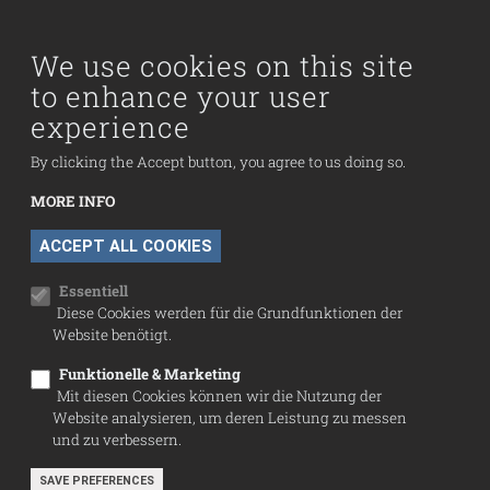
Main navigation
Visit us
Collection
We use cookies on this site
to enhance your user
Fußzeilenmenü
experience
Press
Contact
By clicking the Accept button, you agree to us doing so.
Imprint
MORE INFO
Data Protection
WITHDRAW CONSENT
ACCEPT ALL COOKIES
Cookie settings
Essentiell
Diese Cookies werden für die Grundfunktionen der
Website benötigt.
Funktionelle & Marketing
Mit diesen Cookies können wir die Nutzung der
Website analysieren, um deren Leistung zu messen
und zu verbessern.
SAVE PREFERENCES