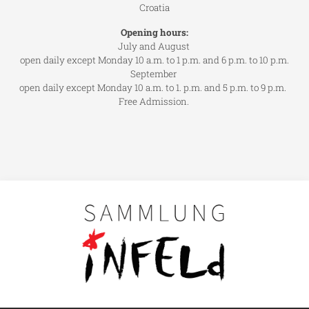
Croatia
Opening hours:
July and August
open daily except Monday 10 a.m. to 1 p.m. and 6 p.m. to 10 p.m.
September
open daily except Monday 10 a.m. to 1. p.m. and 5 p.m. to 9 p.m.
Free Admission.