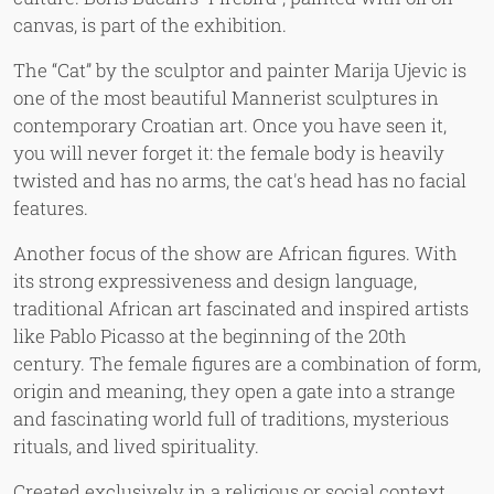
canvas, is part of the exhibition.
The “Cat” by the sculptor and painter Marija Ujevic is
one of the most beautiful Mannerist sculptures in
contemporary Croatian art. Once you have seen it,
you will never forget it: the female body is heavily
twisted and has no arms, the cat's head has no facial
features.
Another focus of the show are African figures. With
its strong expressiveness and design language,
traditional African art fascinated and inspired artists
like Pablo Picasso at the beginning of the 20th
century. The female figures are a combination of form,
origin and meaning, they open a gate into a strange
and fascinating world full of traditions, mysterious
rituals, and lived spirituality.
Created exclusively in a religious or social context,