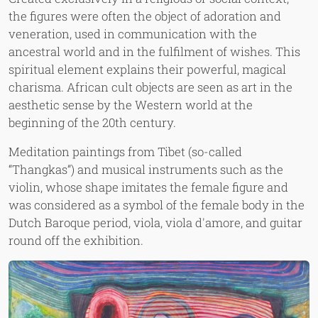
the figures were often the object of adoration and
veneration, used in communication with the
ancestral world and in the fulfilment of wishes. This
spiritual element explains their powerful, magical
charisma. African cult objects are seen as art in the
aesthetic sense by the Western world at the
beginning of the 20th century.
Meditation paintings from Tibet (so-called
“Thangkas”) and musical instruments such as the
violin, whose shape imitates the female figure and
was considered as a symbol of the female body in the
Dutch Baroque period, viola, viola d'amore, and guitar
round off the exhibition.
Image