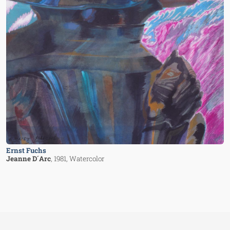
Ernst Fuchs
Jeanne D´Arc
, 1981
, Watercolor