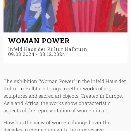
WOMAN POWER
Infeld Haus der Kultur Halbturn
09.03.2024
-
08.12.2024
The exhibition “Woman Power” in the Infeld Haus der
Kultur in Halbturn brings together works of art,
sculptures and sacred art objects. Created in Europe,
Asia and Africa, the works show characteristic
aspects of the representation of women in art.
How has the view of women changed over the
decades in connection with the progressive