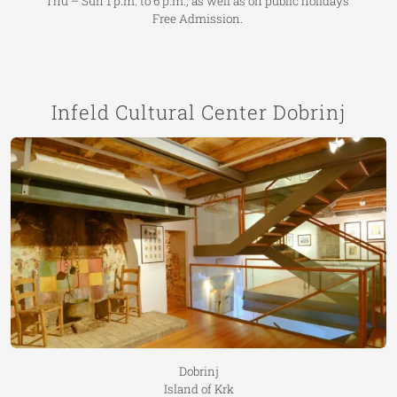
Thu – Sun 1 p.m. to 6 p.m., as well as on public holidays
Free Admission.
Infeld Cultural Center Dobrinj
Dobrinj
Island of Krk