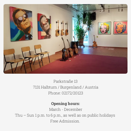
Parkstraße 13
7131 Halbturn / Burgenland / Austria
Phone: 02172/20123
Opening hours:
March - December
Thu – Sun 1 p.m. to 6 p.m., as well as on public holidays
Free Admission.