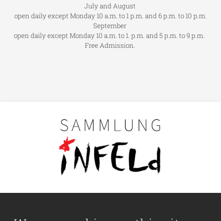
July and August
open daily except Monday 10 a.m. to 1 p.m. and 6 p.m. to 10 p.m.
September
open daily except Monday 10 a.m. to 1. p.m. and 5 p.m. to 9 p.m.
Free Admission.
Main navigation
Visit us
Collection