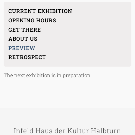
Main menu children
CURRENT EXHIBITION
OPENING HOURS
GET THERE
ABOUT US
PREVIEW
RETROSPECT
The next exhibition is in preparation.
Infeld Haus der Kultur Halbturn