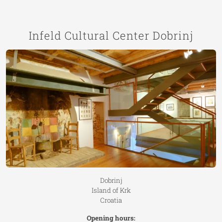
Infeld Cultural Center Dobrinj
Dobrinj
Island of Krk
Croatia
Opening hours: