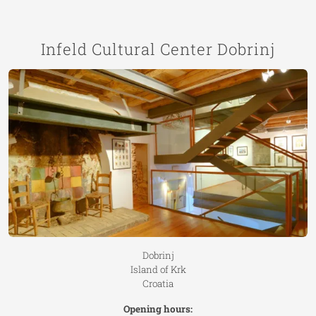
Infeld Cultural Center Dobrinj
Dobrinj
Island of Krk
Croatia
Opening hours: