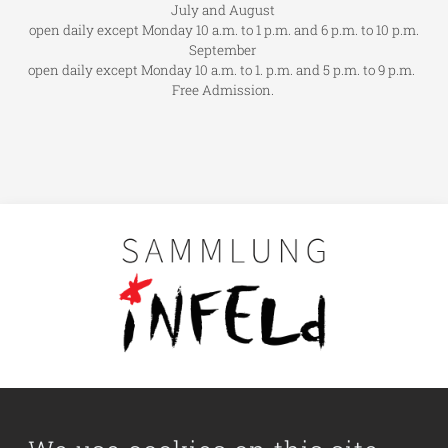
July and August
open daily except Monday 10 a.m. to 1 p.m. and 6 p.m. to 10 p.m.
September
open daily except Monday 10 a.m. to 1. p.m. and 5 p.m. to 9 p.m.
Free Admission.
Main navigation
Visit us
Collection