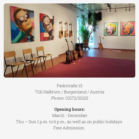
Parkstraße 13
7131 Halbturn / Burgenland / Austria
Phone: 02172/20123
Opening hours:
March - December
Thu – Sun 1 p.m. to 6 p.m., as well as on public holidays
Free Admission.