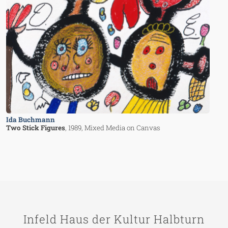
Ida Buchmann
Two Stick Figures
, 1989
, Mixed Media on Canvas
Infeld Haus der Kultur Halbturn