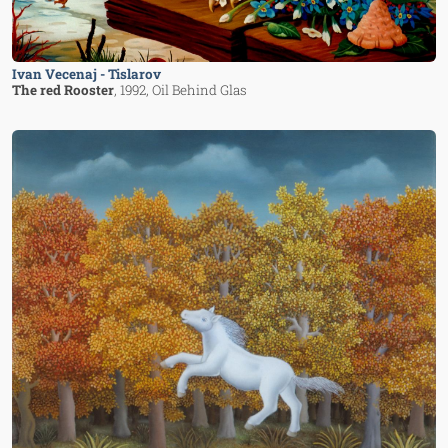
Ivan Vecenaj - Tislarov
The red Rooster
, 1992
, Oil Behind Glas
Image