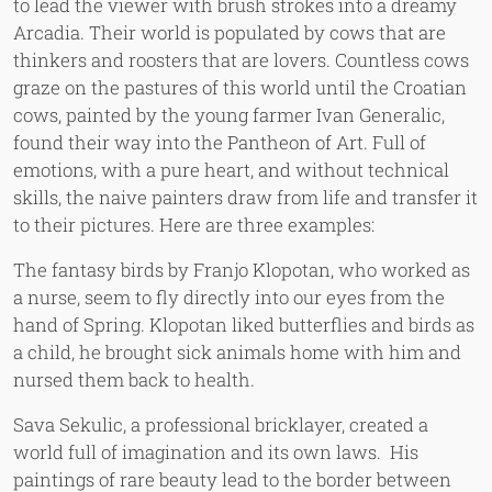
to lead the viewer with brush strokes into a dreamy
Arcadia. Their world is populated by cows that are
thinkers and roosters that are lovers. Countless cows
graze on the pastures of this world until the Croatian
cows, painted by the young farmer Ivan Generalic,
found their way into the Pantheon of Art. Full of
emotions, with a pure heart, and without technical
skills, the naive painters draw from life and transfer it
to their pictures. Here are three examples:
The fantasy birds by Franjo Klopotan, who worked as
a nurse, seem to fly directly into our eyes from the
hand of Spring. Klopotan liked butterflies and birds as
a child, he brought sick animals home with him and
nursed them back to health.
Sava Sekulic, a professional bricklayer, created a
world full of imagination and its own laws. His
paintings of rare beauty lead to the border between