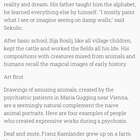
reality and dream. His father taught him the alphabet,
he learned everything else by himself. "I mostly paint
what I see or imagine seeing on damp walls," said
Sekulic.
After basic school, Ilija Bosilj, like all village children,
kept the cattle and worked the fields all his life. His
compositions with creatures mixed from animals and
humans recall the magical images of early history.
Art Brut
Drawings of amusing animals, created by the
psychiatric patients in Maria Gugging near Vienna,
are a seemingly natural complement the naive
animal portraits. Here are four examples of people
who created expressive works during a psychosis.
Deaf and mute, Franz Kamlander grew up on a farm.