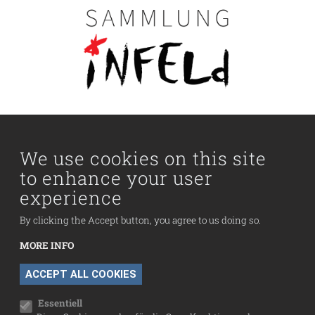
Main navigation
Visit us
Collection
We use cookies on this site
to enhance your user
Fußzeilenmenü
experience
Press
Contact
By clicking the Accept button, you agree to us doing so.
Imprint
MORE INFO
Data Protection
WITHDRAW CONSENT
ACCEPT ALL COOKIES
Cookie settings
Essentiell