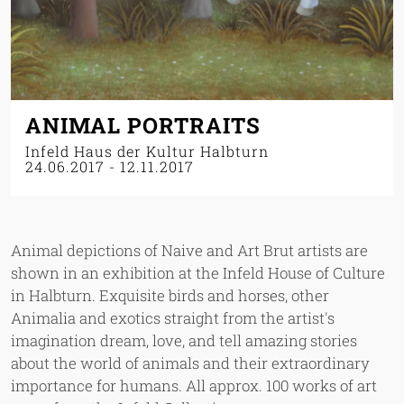
ANIMAL PORTRAITS
Infeld Haus der Kultur Halbturn
24.06.2017
-
12.11.2017
Animal depictions of Naive and Art Brut artists are
shown in an exhibition at the Infeld House of Culture
in Halbturn. Exquisite birds and horses, other
Animalia and exotics straight from the artist's
imagination dream, love, and tell amazing stories
about the world of animals and their extraordinary
importance for humans. All approx. 100 works of art