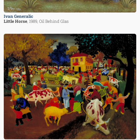
Ivan Generalic
Little Horse
, 1989
, Oil Behind Glas
Image