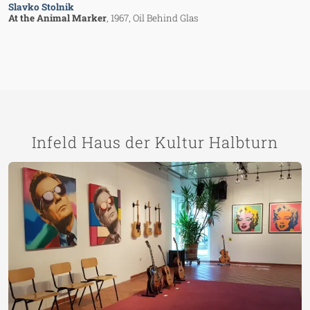
Slavko Stolnik
At the Animal Marker
, 1967
, Oil Behind Glas
Infeld Haus der Kultur Halbturn