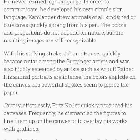
He never learned sign language. In order to
communicate, he developed his own simple sign
language. Kamlander drew animals of all kinds: red or
blue cows quickly sprang from his pen. The colors
and proportions do not depend on nature, but the
resulting images are still recognizable.
With his striking stroke, Johann Hauser quickly
became a star among the Gugginger artists and was
also highly esteemed by artists such as Arnulf Rainer.
His animal portraits are intense: the colors explode on
the canvas, his powerful strokes seem to pierce the
paper.
Jaunty, effortlessly, Fritz Koller quickly produced his
canvases. Frequently, he dismantled the figures to
line them up on the canvas or to overlay his works
with gridlines.