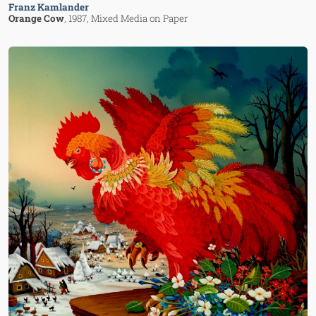
Franz Kamlander
Orange Cow
, 1987
, Mixed Media on Paper
Image