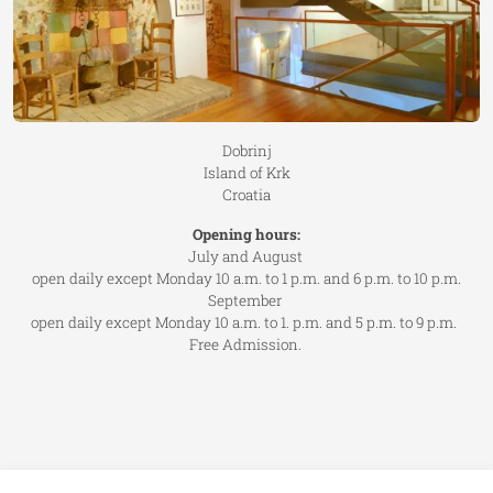
Dobrinj
Island of Krk
Croatia
Opening hours:
July and August
open daily except Monday 10 a.m. to 1 p.m. and 6 p.m. to 10 p.m.
September
open daily except Monday 10 a.m. to 1. p.m. and 5 p.m. to 9 p.m.
Free Admission.