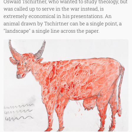
Oswald Tschirtner, who wanted to study theology, but
was called up to serve in the war instead, is
extremely economical in his presentations. An
animal drawn by Tschirtner can be a single point, a
"landscape" a single line across the paper.
Image