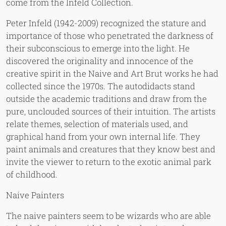
come from the Infeld Collection.
Peter Infeld (1942-2009) recognized the stature and
importance of those who penetrated the darkness of
their subconscious to emerge into the light. He
discovered the originality and innocence of the
creative spirit in the Naive and Art Brut works he had
collected since the 1970s. The autodidacts stand
outside the academic traditions and draw from the
pure, unclouded sources of their intuition. The artists
relate themes, selection of materials used, and
graphical hand from your own internal life. They
paint animals and creatures that they know best and
invite the viewer to return to the exotic animal park
of childhood.
Naive Painters
The naive painters seem to be wizards who are able