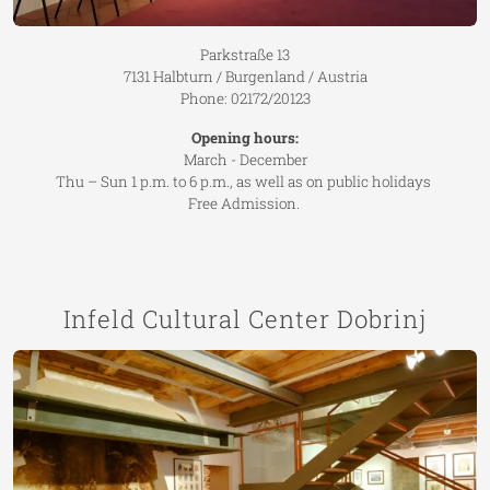
Parkstraße 13
7131 Halbturn / Burgenland / Austria
Phone: 02172/20123
Opening hours:
March - December
Thu – Sun 1 p.m. to 6 p.m., as well as on public holidays
Free Admission.
Infeld Cultural Center Dobrinj