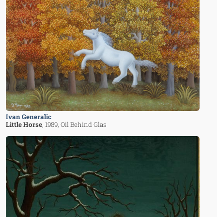
Ivan Generalic
Little Horse
, 1989
, Oil Behind Glas
Image