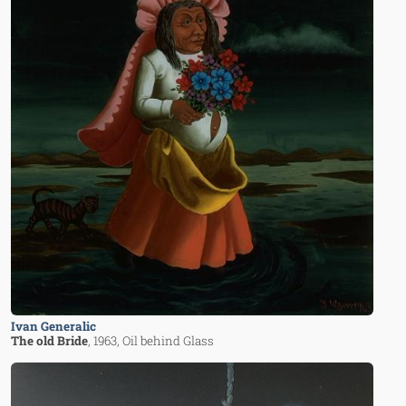
Ivan Generalic
The old Bride
, 1963
, Oil behind Glass
Image