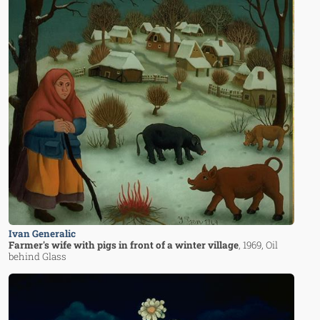
Ivan Generalic
Farmer's wife with pigs in front of a winter village
, 1969
, Oil
behind Glass
Image