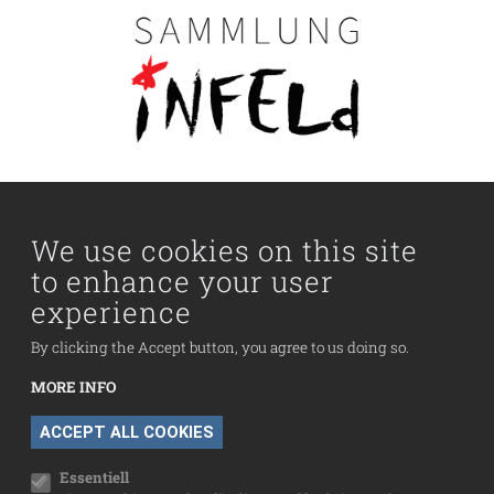
Main navigation
Visit us
Collection
We use cookies on this site
to enhance your user
Fußzeilenmenü
experience
Press
Contact
By clicking the Accept button, you agree to us doing so.
Imprint
MORE INFO
Data Protection
WITHDRAW CONSENT
ACCEPT ALL COOKIES
Cookie settings
Essentiell