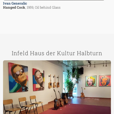
Ivan Generalic
Hanged Cock
, 1959
, Oil behind Glass
Infeld Haus der Kultur Halbturn