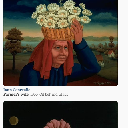
Ivan Generalic
Farmer's wife
, 1966
, Oil behind Glass
Image