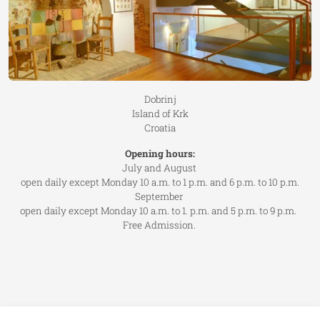
Dobrinj
Island of Krk
Croatia
Opening hours:
July and August
open daily except Monday 10 a.m. to 1 p.m. and 6 p.m. to 10 p.m.
September
open daily except Monday 10 a.m. to 1. p.m. and 5 p.m. to 9 p.m.
Free Admission.