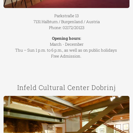
Parkstraße 13
7131 Halbturn / Burgenland / Austria
Phone: 02172/20123
Opening hours:
March - December
Thu – Sun 1 p.m. to 6 p.m., as well as on public holidays
Free Admission.
Infeld Cultural Center Dobrinj