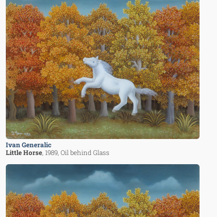
Ivan Generalic
Little Horse
, 1989
, Oil behind Glass
Image