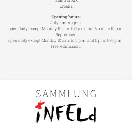
Island of Krk
Croatia
Opening hours:
July and August
open daily except Monday 10 a.m. to 1 p.m. and 6 p.m. to 10 p.m.
September
open daily except Monday 10 a.m. to 1. p.m. and 5 p.m. to 9 p.m.
Free Admission.