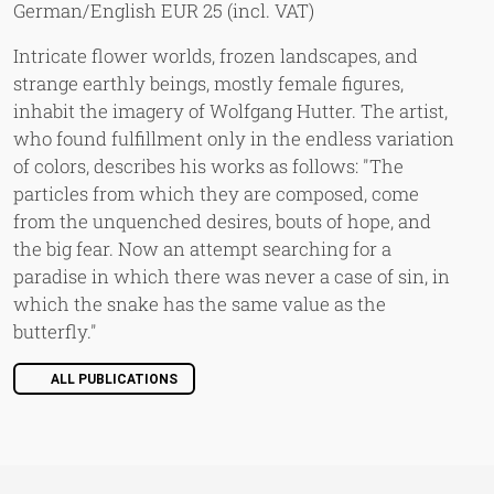
German/English EUR 25 (incl. VAT)
Intricate flower worlds, frozen landscapes, and
strange earthly beings, mostly female figures,
inhabit the imagery of Wolfgang Hutter. The artist,
who found fulfillment only in the endless variation
of colors, describes his works as follows: "The
particles from which they are composed, come
from the unquenched desires, bouts of hope, and
the big fear. Now an attempt searching for a
paradise in which there was never a case of sin, in
which the snake has the same value as the
butterfly."
ALL PUBLICATIONS