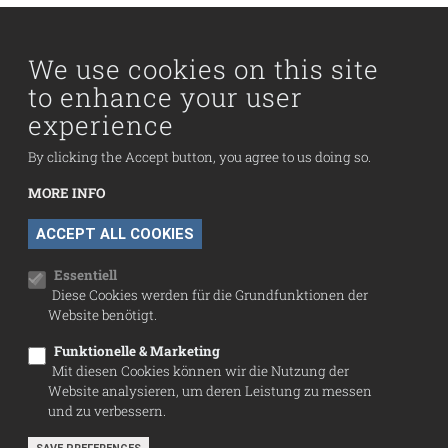
Main navigation
Visit us
Collection
We use cookies on this site
to enhance your user
Fußzeilenmenü
experience
Press
Contact
By clicking the Accept button, you agree to us doing so.
Imprint
MORE INFO
Data Protection
WITHDRAW CONSENT
ACCEPT ALL COOKIES
Cookie settings
Essentiell
Diese Cookies werden für die Grundfunktionen der
Website benötigt.
Funktionelle & Marketing
Mit diesen Cookies können wir die Nutzung der
Website analysieren, um deren Leistung zu messen
und zu verbessern.