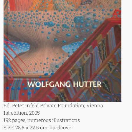
Ed. Peter Infeld Private Foundation, Vienna
1st edition, 2005
192 pages, numerous illustrations
Size: 28.5 x 22.5 cm, hardcover