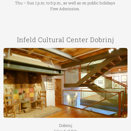
Thu – Sun 1 p.m. to 6 p.m., as well as on public holidays
Free Admission.
Infeld Cultural Center Dobrinj
Dobrinj