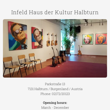
Infeld Haus der Kultur Halbturn
Parkstraße 13
7131 Halbturn / Burgenland / Austria
Phone: 02172/20123
Opening hours:
March - December