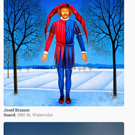
Josef Bramer
Guard
, 1980-81
, Watercolor
Image