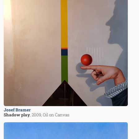
Josef Bramer
Shadow play
, 2009
, Oil on Canvas
Image