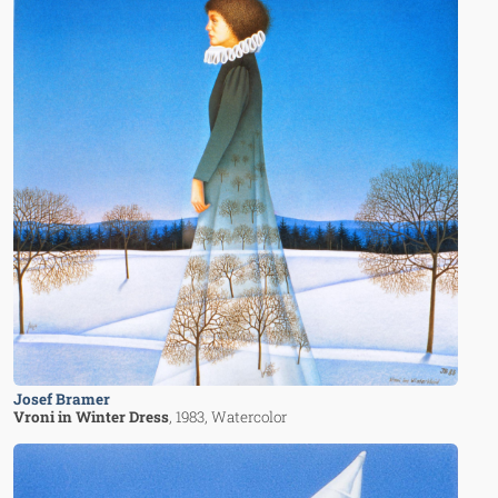
Josef Bramer
Vroni in Winter Dress
, 1983
, Watercolor
Image