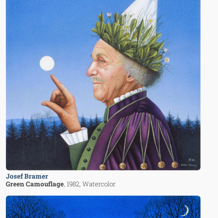
Josef Bramer
Green Camouflage
, 1982
, Watercolor
Image