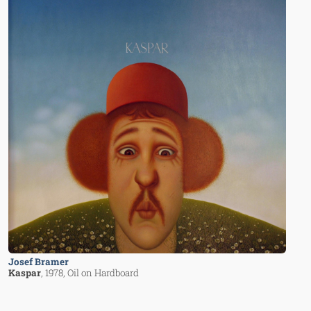
Josef Bramer
Kaspar
, 1978
, Oil on Hardboard