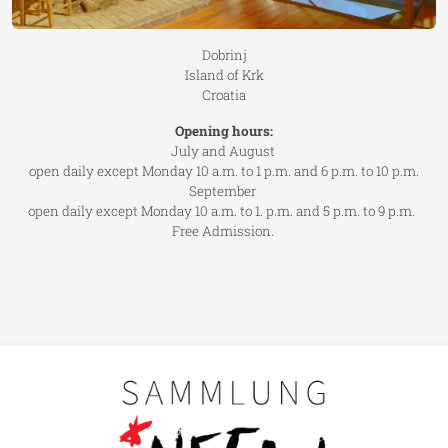
Dobrinj
Island of Krk
Croatia
Opening hours:
July and August
open daily except Monday 10 a.m. to 1 p.m. and 6 p.m. to 10 p.m.
September
open daily except Monday 10 a.m. to 1. p.m. and 5 p.m. to 9 p.m.
Free Admission.