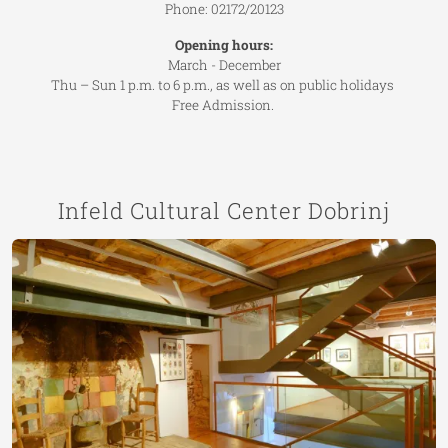
Phone: 02172/20123
Opening hours:
March - December
Thu – Sun 1 p.m. to 6 p.m., as well as on public holidays
Free Admission.
Infeld Cultural Center Dobrinj