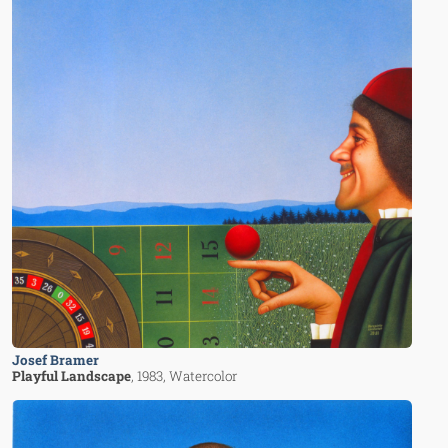
Josef Bramer
Playful Landscape
, 1983
, Watercolor
Image