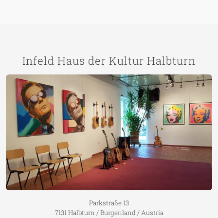
Infeld Haus der Kultur Halbturn
Parkstraße 13
7131 Halbturn / Burgenland / Austria